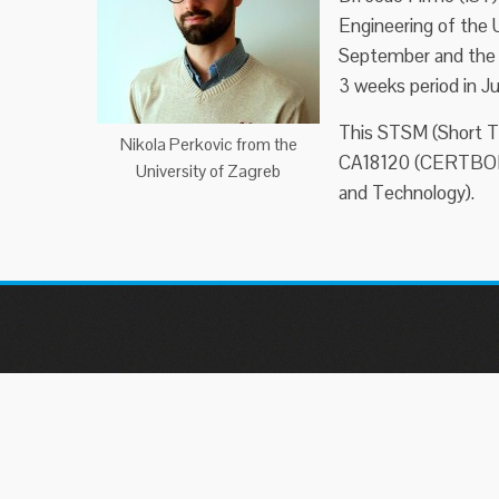
Engineering of the U
September and the 3
3 weeks period in Ju
This STSM (Short T
Nikola Perkovic from the
CA18120 (CERTBOND
University of Zagreb
and Technology).