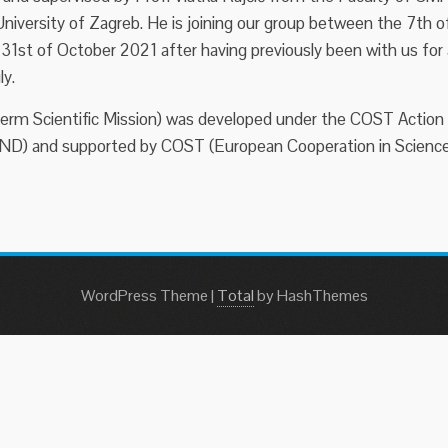
niversity of Zagreb. He is joining our group between the 7th o
1st of October 2021 after having previously been with us for 
ly.
erm Scientific Mission) was developed under the COST Action
) and supported by COST (European Cooperation in Scienc
WordPress Theme
|
Total
by HashThemes