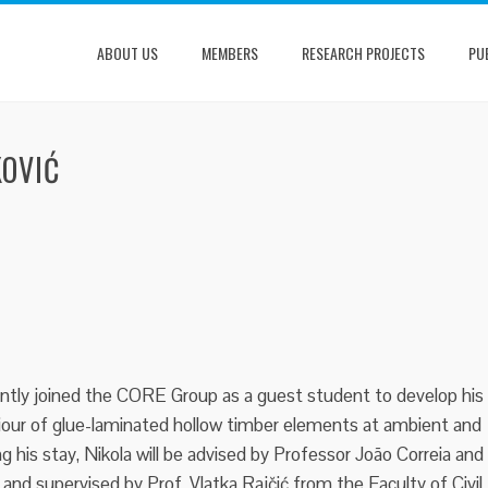
ABOUT US
MEMBERS
RESEARCH PROJECTS
PU
KOVIĆ
ently joined the CORE Group as a guest student to develop his
iour of glue-laminated hollow timber elements at ambient and
ng his stay, Nikola will be advised by Professor João Correia and
 and supervised by Prof. Vlatka Rajčić from the Faculty of Civil