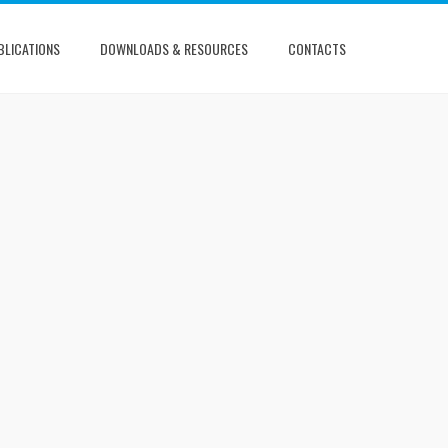
BLICATIONS
DOWNLOADS & RESOURCES
CONTACTS