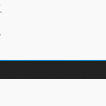
f
a
e