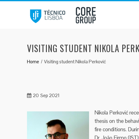
Skip
to
content
VISITING STUDENT NIKOLA PER
Home
Visiting student Nikola Perković
20
Sep 2021
Nikola Perković rec
thesis on the behav
fire conditions. Duri
Dr. João Firmo (IST)