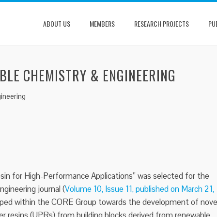
ABOUT US
MEMBERS
RESEARCH PROJECTS
PU
ABLE CHEMISTRY & ENGINEERING
ineering
in for High-Performance Applications” was selected for the
gineering journal (
Volume 10, Issue 11, published on March 21,
loped within the CORE Group towards the development of nove
er resins (UPRs) from building blocks derived from renewable