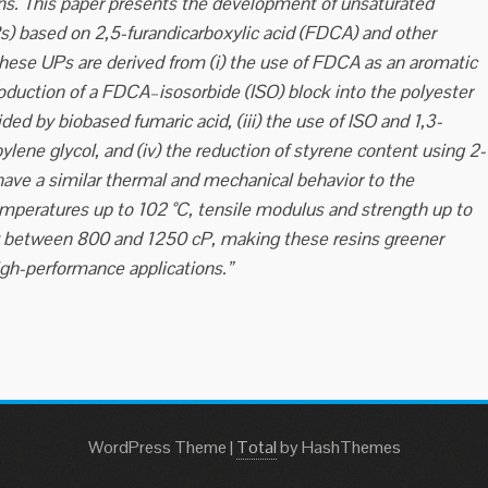
ons. This paper presents the development of unsaturated
Rs) based on 2,5-furandicarboxylic acid (FDCA) and other
 these UPs are derived from (i) the use of FDCA as an aromatic
roduction of a FDCA–isosorbide (ISO) block into the polyester
ed by biobased fumaric acid, (iii) the use of ISO and 1,3-
ylene glycol, and (iv) the reduction of styrene content using 2-
ve a similar thermal and mechanical behavior to the
emperatures up to 102 °C, tensile modulus and strength up to
ty between 800 and 1250 cP, making these resins greener
igh-performance applications.”
WordPress Theme
|
Total
by HashThemes