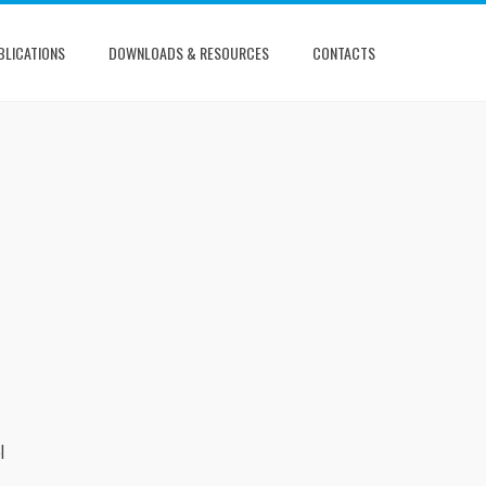
BLICATIONS
DOWNLOADS & RESOURCES
CONTACTS
l