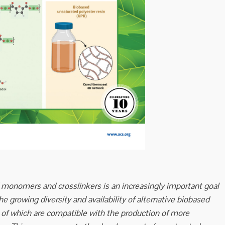
onomers and crosslinkers is an increasingly important goal
the growing diversity and availability of alternative biobased
of which are compatible with the production of more