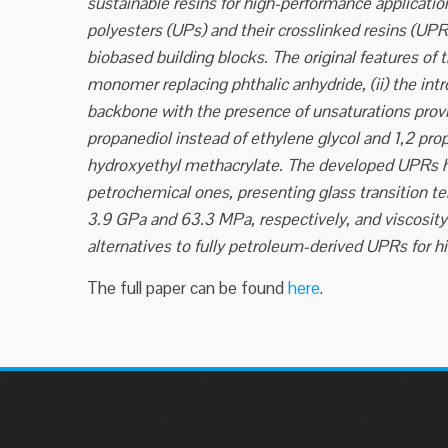
sustainable resins for high-performance applicati
polyesters (UPs) and their crosslinked resins (UP
biobased building blocks. The original features of
monomer replacing phthalic anhydride, (ii) the int
backbone with the presence of unsaturations provid
propanediol instead of ethylene glycol and 1,2 prop
hydroxyethyl methacrylate. The developed UPRs ha
petrochemical ones, presenting glass transition t
3.9 GPa and 63.3 MPa, respectively, and viscosi
alternatives to fully petroleum-derived UPRs for h
The full paper can be found
here
.