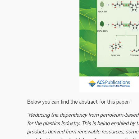
Below you can find the abstract for this paper:
“Reducing the dependency from petroleum-based m
for the plastics industry. This is being enabled by 
products derived from renewable resources, some 