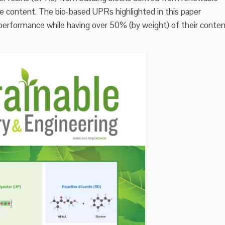
ne content. The bio-based UPRs highlighted in this paper
erformance while having over 50% (by weight) of their conte