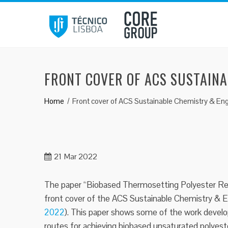
Skip
to
content
FRONT COVER OF ACS SUSTAIN
Home
Front cover of ACS Sustainable Chemistry & Eng
21
Mar 2022
The paper “Biobased Thermosetting Polyester Res
front cover of the ACS Sustainable Chemistry & En
2022
). This paper shows some of the work deve
routes for achieving biobased unsaturated polyest