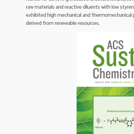
raw materials and reactive diluents with low styre
exhibited high mechanical and thermomechanical p
derived from renewable resources.